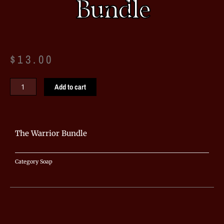
Bundle
$
13.00
The
Add to cart
Warrior
Bundle
quantity
The Warrior Bundle
Category
Soap