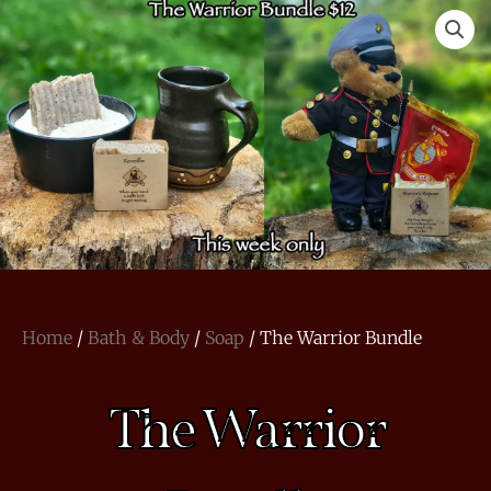
Home
/
Bath & Body
/
Soap
/ The Warrior Bundle
The Warrior