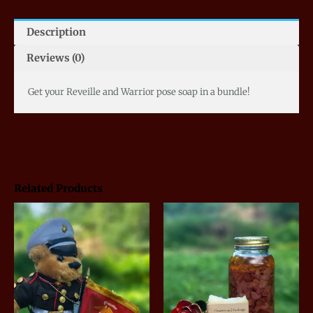
Description
Reviews (0)
Get your Reveille and Warrior pose soap in a bundle!
Related Products