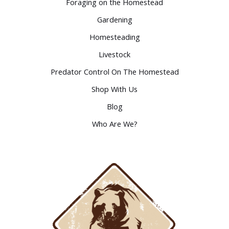
Foraging on the Homestead
Gardening
Homesteading
Livestock
Predator Control On The Homestead
Shop With Us
Blog
Who Are We?