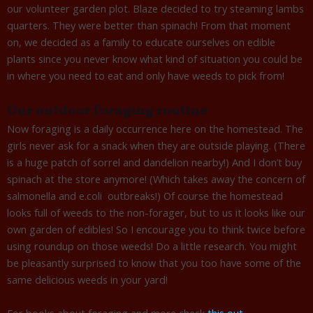
our volunteer garden plot. Blaze decided to try steaming lambs
quarters. They were better than spinach! From that moment
on, we decided as a family to educate ourselves on edible
plants since you never know what kind of situation you could be
in where you need to eat and only have weeds to pick from!
Our outdoor foraging routine
Now foraging is a daily occurrence here on the homestead. The
girls never ask for a snack when they are outside playing. (There
is a huge patch of sorrel and dandelion nearby!) And I don’t buy
spinach at the store anymore! (Which takes away the concern of
salmonella and e.coli outbreaks!) Of course the homestead
looks full of weeds to the non-forager, but to us it looks like our
own garden of edibles! So I encourage you to think twice before
using roundup on those weeds! Do a little research. You might
be pleasantly surprised to know that you too have some of the
same delicious weeds in your yard!
For books about foraging and more check
this out.