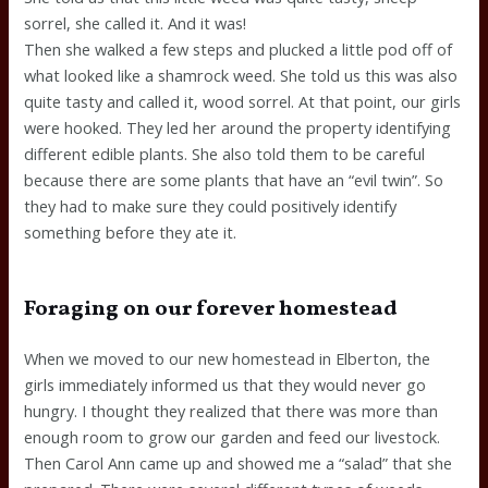
sorrel, she called it. And it was!
Then she walked a few steps and plucked a little pod off of
what looked like a shamrock weed. She told us this was also
quite tasty and called it, wood sorrel. At that point, our girls
were hooked. They led her around the property identifying
different edible plants. She also told them to be careful
because there are some plants that have an “evil twin”. So
they had to make sure they could positively identify
something before they ate it.
Foraging on our forever homestead
When we moved to our new homestead in Elberton, the
girls immediately informed us that they would never go
hungry. I thought they realized that there was more than
enough room to grow our garden and feed our livestock.
Then Carol Ann came up and showed me a “salad” that she