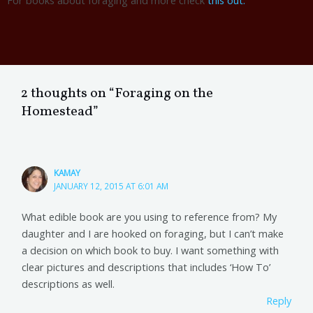
2 thoughts on “Foraging on the
Homestead”
KAMAY
JANUARY 12, 2015 AT 6:01 AM
What edible book are you using to reference from? My
daughter and I are hooked on foraging, but I can’t make
a decision on which book to buy. I want something with
clear pictures and descriptions that includes ‘How To’
descriptions as well.
Reply