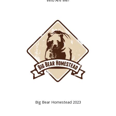
Who Are We?
Big Bear Homestead 2023