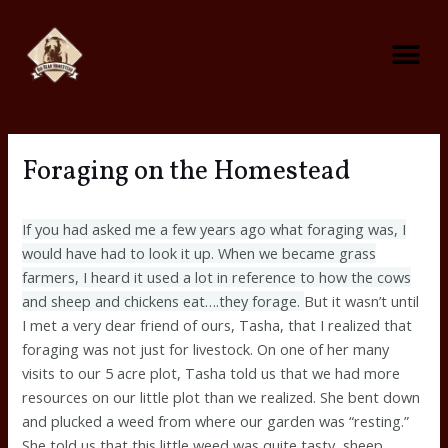
Skip
Me
to
content
Foraging on the Homestead
Predator Control On The Homestead
Foraging on the Homestead
If you had asked me a few years ago what foraging was, I
would have had to look it up. When we became grass
farmers, I heard it used a lot in reference to how the cows
and sheep and chickens eat….they forage.
But it wasn’t until
I met a very dear friend of ours, Tasha, that I realized that
foraging was not just for livestock. On one of her many
visits to our 5 acre plot, Tasha told us that we had more
resources on our little plot than we realized. She bent down
and plucked a weed from where our garden was “resting.”
She told us that this little weed was quite tasty, sheep