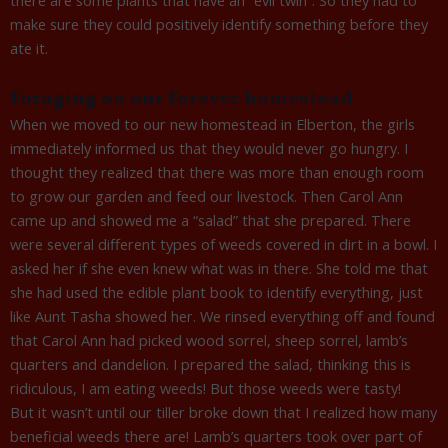
make sure they could positively identify something before they
ate it.
Foraging on our forever homestead
When we moved to our new homestead in Elberton, the girls
immediately informed us that they would never go hungry. I
thought they realized that there was more than enough room
to grow our garden and feed our livestock. Then Carol Ann
came up and showed me a “salad” that she prepared. There
were several different types of weeds covered in dirt in a bowl. I
asked her if she even knew what was in there. She told me that
she had used the edible plant book to identify everything, just
like Aunt Tasha showed her. We rinsed everything off and found
that Carol Ann had picked wood sorrel, sheep sorrel, lamb’s
quarters and dandelion. I prepared the salad, thinking this is
ridiculous, I am eating weeds! But those weeds were tasty!
But it wasn’t until our tiller broke down that I realized how many
beneficial weeds there are! Lamb’s quarters took over part of