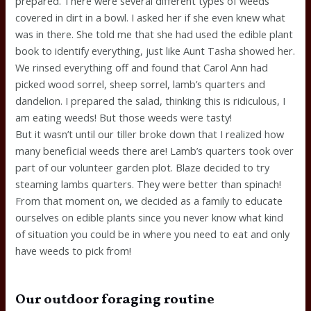
prepared. There were several different types of weeds
covered in dirt in a bowl. I asked her if she even knew what
was in there. She told me that she had used the edible plant
book to identify everything, just like Aunt Tasha showed her.
We rinsed everything off and found that Carol Ann had
picked wood sorrel, sheep sorrel, lamb’s quarters and
dandelion. I prepared the salad, thinking this is ridiculous, I
am eating weeds! But those weeds were tasty!
But it wasn’t until our tiller broke down that I realized how
many beneficial weeds there are! Lamb’s quarters took over
part of our volunteer garden plot. Blaze decided to try
steaming lambs quarters. They were better than spinach!
From that moment on, we decided as a family to educate
ourselves on edible plants since you never know what kind
of situation you could be in where you need to eat and only
have weeds to pick from!
Our outdoor foraging routine