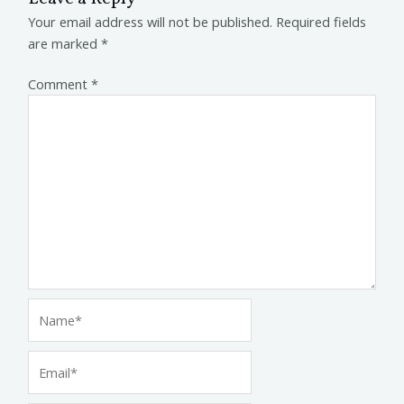
Your email address will not be published.
Required fields
are marked
*
Comment
*
Name*
Email*