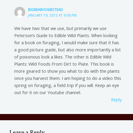
BIGBEARHOMESTEAD
JANUARY 19, 2015 AT 9:06 PM
We have two that we use, but primarily we use
Peterson’s Guide to Edible Wild Plants. When looking
for a book on foraging, I would make sure that it has
a good picture guide, but also more importantly a list
of poisonous look a likes. The other is Edible Wild
Plants: Wild Foods From Dirt to Plate. This book is
more geared to show you what to do with the plants
once you harvest them. I am hoping to do a video this
spring on foraging, a field trip if you will. Keep an eye
out for it on our Youtube channel.
Reply
Leave a Reply