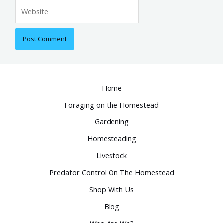
Website
Home
Foraging on the Homestead
Gardening
Homesteading
Livestock
Predator Control On The Homestead
Shop With Us
Blog