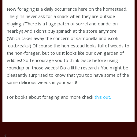
Now foraging is a daily occurrence here on the homestead.
The girls never ask for a snack when they are outside
playing. (There is a huge patch of sorrel and dandelion
nearby!) And I don’t buy spinach at the store anymore!
(Which takes away the concern of salmonella and e.coli
outbreaks!) Of course the homestead looks full of weeds to
the non-forager, but to us it looks like our own garden of
edibles! So I encourage you to think twice before using
roundup on those weeds! Do a little research. You might be
pleasantly surprised to know that you too have some of the
same delicious weeds in your yard!
For books about foraging and more check
this out.
Sheep Sorrel
LaDessa eating fishy leaves, tastes like lemon!
Previous
Next