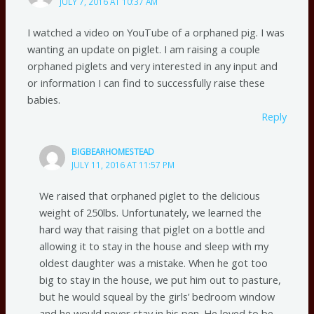
JULY 7, 2016 AT 10:37 AM
I watched a video on YouTube of a orphaned pig. I was
wanting an update on piglet. I am raising a couple
orphaned piglets and very interested in any input and
or information I can find to successfully raise these
babies.
Reply
BIGBEARHOMESTEAD
JULY 11, 2016 AT 11:57 PM
We raised that orphaned piglet to the delicious
weight of 250lbs. Unfortunately, we learned the
hard way that raising that piglet on a bottle and
allowing it to stay in the house and sleep with my
oldest daughter was a mistake. When he got too
big to stay in the house, we put him out to pasture,
but he would squeal by the girls’ bedroom window
and he would never stay in his pen. He loved to be