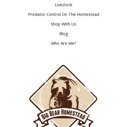
Livestock
Predator Control On The Homestead
Shop With Us
Blog
Who Are We?