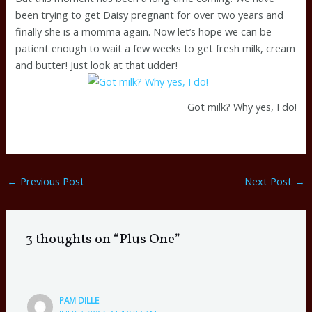
been trying to get Daisy pregnant for over two years and
finally she is a momma again. Now let’s hope we can be
patient enough to wait a few weeks to get fresh milk, cream
and butter! Just look at that udder!
Got milk? Why yes, I do!
←
Previous Post
Next Post
→
3 thoughts on “Plus One”
PAM DILLE