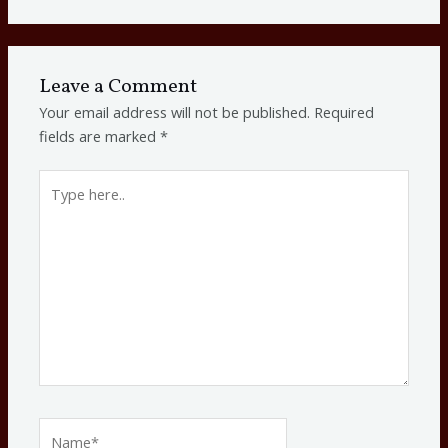
Leave a Comment
Your email address will not be published.
Required
fields are marked
*
Type
here..
Name*