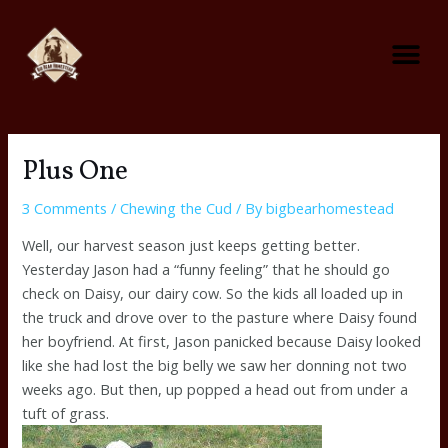
Skip
Me
to
content
Foraging on the Homestead
Predator Control On The Homestead
Plus One
3 Comments
/
Chewing the Cud
/ By
bigbearhomestead
Well, our harvest season just keeps getting better.
Yesterday Jason had a “funny feeling” that he should go
check on Daisy, our dairy cow. So the kids all loaded up in
the truck and drove over to the pasture where Daisy found
her boyfriend. At first, Jason panicked because Daisy looked
like she had lost the big belly we saw her donning not two
weeks ago. But then, up popped a head out from under a
tuft of grass.