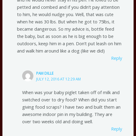
petted and combed and if you didn’t pay attention
to him, he would nudge you. Well, that was cute
when he was 30 lbs. But when he got to 75lbs, it
became dangerous. So my advice is, bottle feed
the baby, but as soon as he is big enough to be
outdoors, keep him in a pen. Don’t put leash on him
and walk him around like a dog (like we did)
Reply
PAM DILLE
JULY 12, 2016 AT 12:29 AM
When was your baby piglet taken off of milk and
switched over to dry food? When did you start
giving food scraps? I have two and built them an
awesome indoor pin in my building. They are
over two weeks old and doing well.
Reply