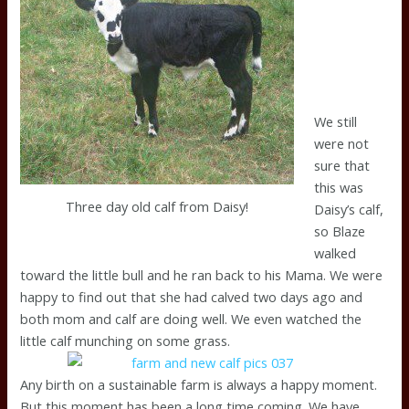
We still
were not
sure that
this was
Three day old calf from Daisy!
Daisy’s calf,
so Blaze
walked
toward the little bull and he ran back to his Mama. We were
happy to find out that she had calved two days ago and
both mom and calf are doing well. We even watched the
little calf munching on some grass.
Any birth on a sustainable farm is always a happy moment.
But this moment has been a long time coming. We have