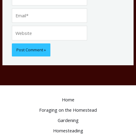
Email*
Website
Home
Foraging on the Homestead
Gardening
Homesteading